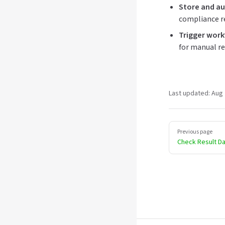
Store and au
compliance r
Trigger work
for manual re
Last updated:
Aug 
Pager
Previous page
Check Result D