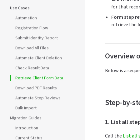
for that recor
Use Cases
Form step re
Automation
retrieve the 
Registration Flow
Submit Identity Report
Download All Files
Overview o
Automate Client Deletion
Check Result Data
Below is a seque
Retrieve Client Form Data
Download PDF Results
Automate Step Reviews
Step-by-st
Bulk Import
Migration Guides
1. List all st
Introduction
Call the
List all
Current Status