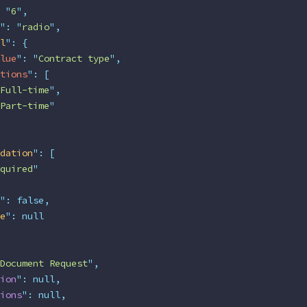
 "
6
"
,
"
:
 "
radio
"
,
l
"
:
 {
lue
"
:
 "
Contract type
"
,
tions
"
:
 [
Full-time
"
,
Part-time
"
dation
"
:
 [
quired
"
"
:
 false,
e
"
:
 null
Document Request
"
,
ion
"
:
 null,
ions
"
:
 null,