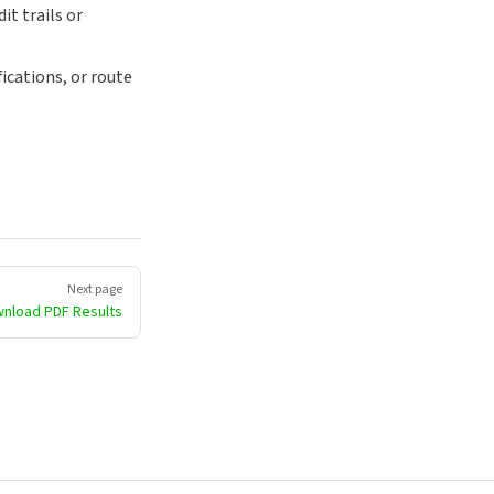
it trails or
ications, or route
Next page
nload PDF Results