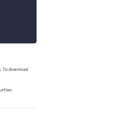
Ds. To download
urther.