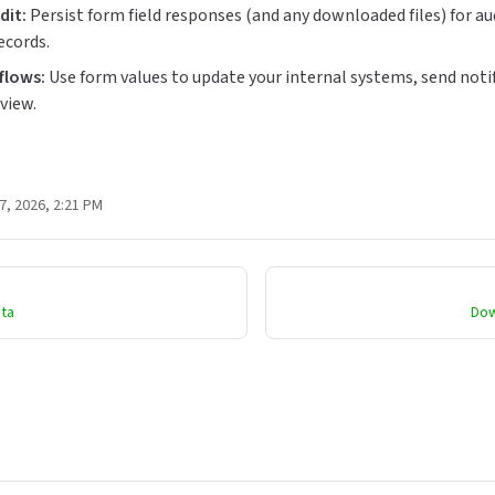
dit:
Persist form field responses (and any downloaded files) for aud
ecords.
flows:
Use form values to update your internal systems, send notif
view.
7, 2026, 2:21 PM
ata
Dow