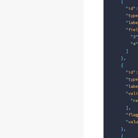
    {
      "
id
"
:
      "
type
      "
labe
      "
fiel
        "
3
"
        "
4
"
      ]
    },
    {
      "
id
"
:
      "
type
      "
labe
      "
vali
        "
re
      ],
      "
flag
      "
valu
    },
    {