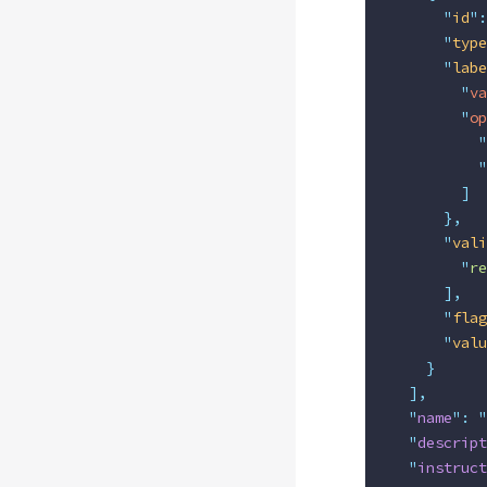
      "
id
"
:
      "
type
      "
labe
        "
va
        "
op
          "
          "
        ]
      },
      "
vali
        "
re
      ],
      "
flag
      "
valu
    }
  ],
  "
name
"
:
 "
  "
descript
  "
instruct