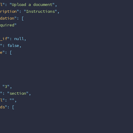
l
"
:
 "
Upload a document
"
,
ription
"
:
 "
Instructions
"
,
dation
"
:
 [
quired
"
_if
"
:
 null,
"
:
 false,
e
"
:
 [
 "
3
"
,
"
:
 "
section
"
,
l
"
:
 ""
,
ds
"
:
 [