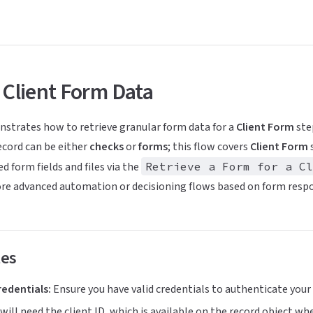
 Client Form Data
nstrates how to retrieve granular form data for a
Client Form
ste
ecord can be either
checks
or
forms
; this flow covers
Client Form
s
d form fields and files via the
Retrieve a Form for a Cl
ore advanced automation or decisioning flows based on form resp
tes
redentials:
Ensure you have valid credentials to authenticate your
will need the client ID, which is available on the record object whe