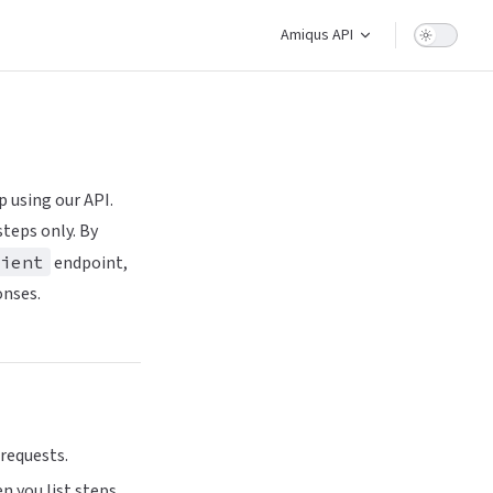
Main Navigation
Amiqus API
p using our API.
teps only. By
ient
endpoint,
onses.
 requests.
n you list steps