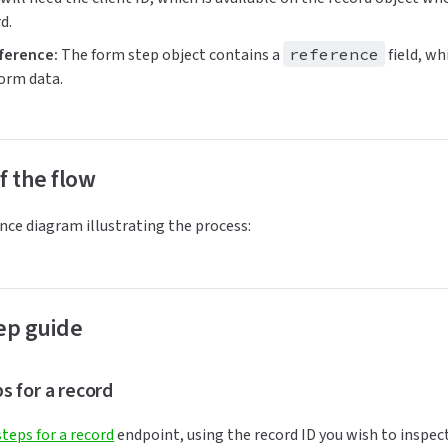
d.
ference:
The form step object contains a
reference
field, wh
form data.
f the flow
nce diagram illustrating the process:
ep guide
eps for a record
 steps for a record
endpoint, using the record ID you wish to inspec