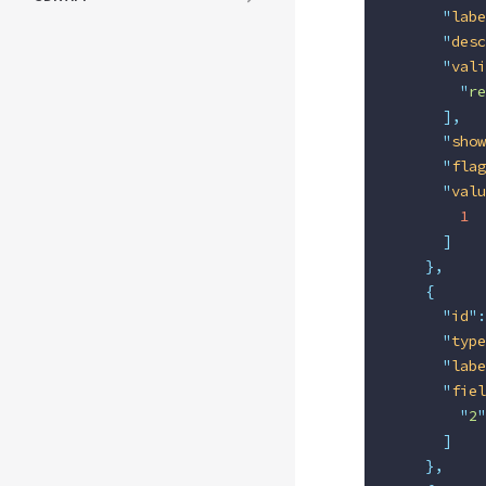
      "
labe
      "
desc
      "
vali
        "
re
      ],
      "
show
      "
flag
      "
valu
        1
      ]
    },
    {
      "
id
"
:
      "
type
      "
labe
      "
fiel
        "
2
"
      ]
    },