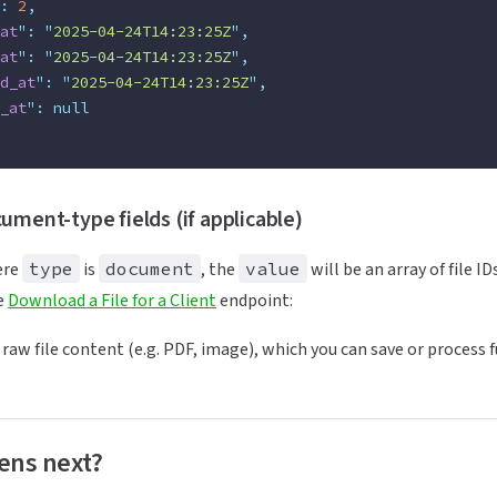
:
 2
,
at
"
:
 "
2025-04-24T14:23:25Z
"
,
at
"
:
 "
2025-04-24T14:23:25Z
"
,
d_at
"
:
 "
2025-04-24T14:23:25Z
"
,
_at
"
:
 null
ument-type fields (if applicable)
ere
type
is
document
, the
value
will be an array of file I
he
Download a File for a Client
endpoint:
 raw file content (e.g. PDF, image), which you can save or process f
ens next?