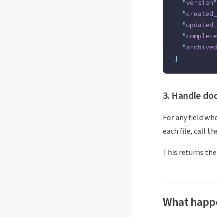
  "
version
"
  "
created_
  "
updated_
  "
complete
  "
archived
}
3. Handle doc
For any field wh
each file, call t
This returns the
What happ