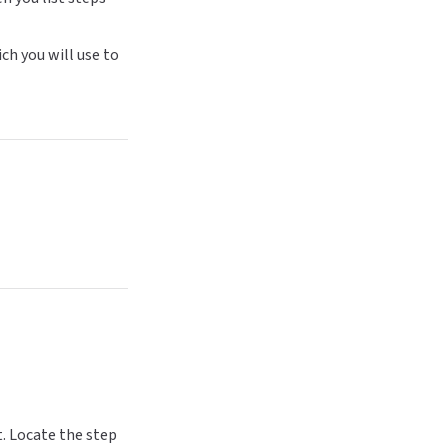
ich you will use to
t. Locate the step