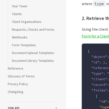
where
type
i
Your Team
Clients
2. Retrieve t
Client Organisations
Using the client
Requests, Checks and Forms
Form for a Clien
Webhooks
Form Templates
{
Document Upload Templates
  "
object
"
:
Document Library Templates
  "
id
"
:
 1
,
  "
referenc
Reference
  "
type
"
:
 "
Glossary of Terms
  "
client
"
:
Privacy Policy
  "
record
"
:
  "
fields
"
:
Changelog
    {
      "
id
"
:
      "
type
SDK API