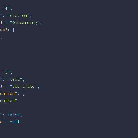
 "
4
"
,
"
:
 "
section
"
,
l
"
:
 "
Onboarding
"
,
ds
"
:
 [
,
 "
5
"
,
"
:
 "
text
"
,
l
"
:
 "
Job title
"
,
dation
"
:
 [
quired
"
"
:
 false,
e
"
:
 null