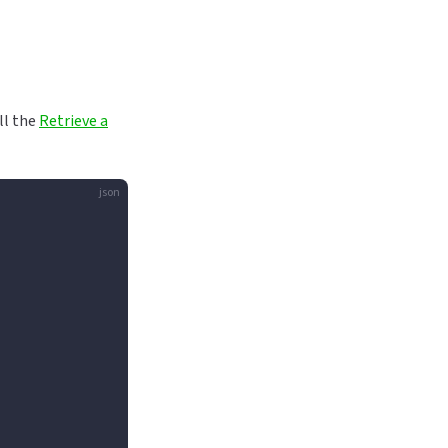
all the
Retrieve a
json