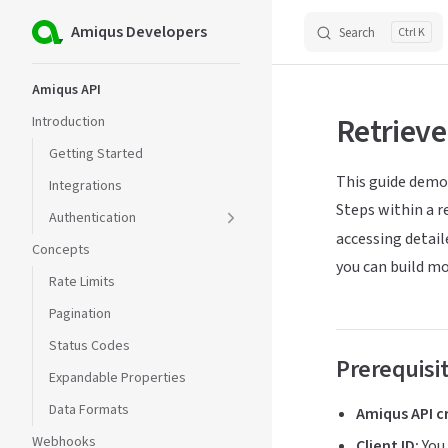
Amiqus Developers
Search
K
Skip to content
Sidebar Navigation
Amiqus API
Retrieve
Introduction
Getting Started
This guide demo
Integrations
Steps within a r
Authentication
accessing detaile
Concepts
you can build m
Rate Limits
Pagination
Status Codes
Prerequisi
Expandable Properties
Data Formats
Amiqus API c
Webhooks
Client ID:
You 