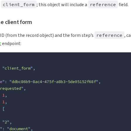
s
client_form
; this object will include a
reference
field.
he client form
 ID (from the record object) and the form step’s
reference
, c
t
endpoint:
 "
client_form
"
,
e
"
:
 "
ddbc86b9-8ac4-475f-a8b3-5de05152f68f
"
,
requested
"
,
 1
,
 1
,
 [
 "
2
"
,
"
:
 "
document
"
,